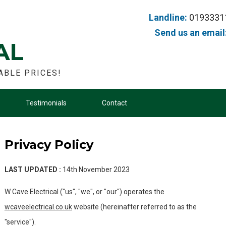
Landline:
0193331
Send us an email
AL
ABLE PRICES!
Testimonials
Contact
Privacy Policy
LAST UPDATED :
14th November 2023
W Cave Electrical ("us", "we", or "our") operates the
wcaveelectrical.co.uk
website (hereinafter referred to as the
"service").