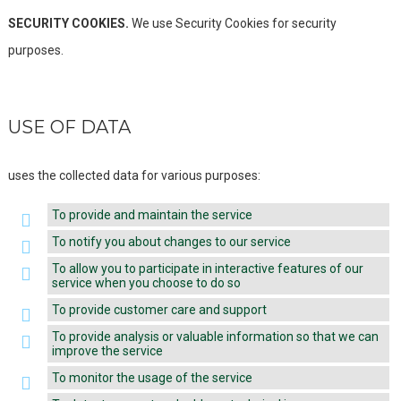
SECURITY COOKIES.
We use Security Cookies for security
purposes.
USE OF DATA
uses the collected data for various purposes:
To provide and maintain the service
To notify you about changes to our service
To allow you to participate in interactive features of our
service when you choose to do so
To provide customer care and support
To provide analysis or valuable information so that we can
improve the service
To monitor the usage of the service