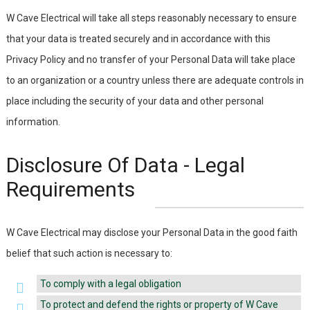
W Cave Electrical will take all steps reasonably necessary to ensure
that your data is treated securely and in accordance with this
Privacy Policy and no transfer of your Personal Data will take place
to an organization or a country unless there are adequate controls in
place including the security of your data and other personal
information.
Disclosure Of Data - Legal
Requirements
W Cave Electrical may disclose your Personal Data in the good faith
belief that such action is necessary to:
To comply with a legal obligation
To protect and defend the rights or property of W Cave