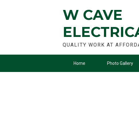
W CAVE
ELECTRIC
QUALITY WORK AT AFFORD
Home
Photo Gallery