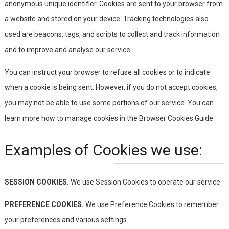
anonymous unique identifier. Cookies are sent to your browser from
a website and stored on your device. Tracking technologies also
used are beacons, tags, and scripts to collect and track information
and to improve and analyse our service.
You can instruct your browser to refuse all cookies or to indicate
when a cookie is being sent. However, if you do not accept cookies,
you may not be able to use some portions of our service. You can
learn more how to manage cookies in the Browser Cookies Guide.
Examples of Cookies we use:
SESSION COOKIES.
We use Session Cookies to operate our service.
PREFERENCE COOKIES.
We use Preference Cookies to remember
your preferences and various settings.