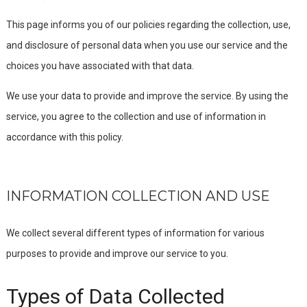
This page informs you of our policies regarding the collection, use,
and disclosure of personal data when you use our service and the
choices you have associated with that data.
We use your data to provide and improve the service. By using the
service, you agree to the collection and use of information in
accordance with this policy.
INFORMATION COLLECTION AND USE
We collect several different types of information for various
purposes to provide and improve our service to you.
Types of Data Collected