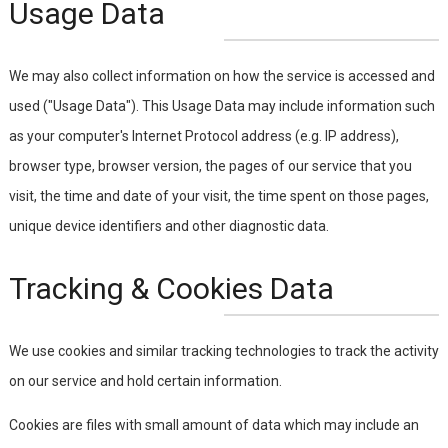
Usage Data
We may also collect information on how the service is accessed and
used ("Usage Data"). This Usage Data may include information such
as your computer's Internet Protocol address (e.g. IP address),
browser type, browser version, the pages of our service that you
visit, the time and date of your visit, the time spent on those pages,
unique device identifiers and other diagnostic data.
Tracking & Cookies Data
We use cookies and similar tracking technologies to track the activity
on our service and hold certain information.
Cookies are files with small amount of data which may include an