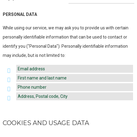
PERSONAL DATA
While using our service, we may ask you to provide us with certain
personally identifiable information that can be used to contact or
identify you ("Personal Data"). Personally identifiable information
may include, but is not limited to:
Email address
First name and last name
Phone number
Address, Postal code, City
COOKIES AND USAGE DATA