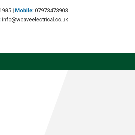
1985 |
Mobile:
07973473903
:
info@wcaveelectrical.co.uk