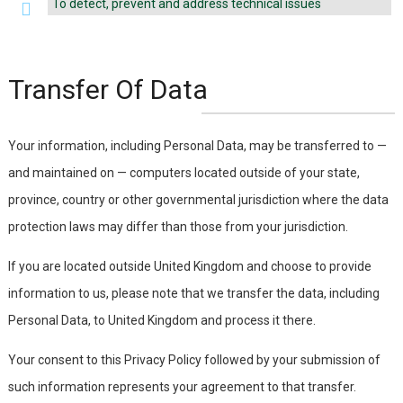
To detect, prevent and address technical issues
Transfer Of Data
Your information, including Personal Data, may be transferred to —
and maintained on — computers located outside of your state,
province, country or other governmental jurisdiction where the data
protection laws may differ than those from your jurisdiction.
If you are located outside United Kingdom and choose to provide
information to us, please note that we transfer the data, including
Personal Data, to United Kingdom and process it there.
Your consent to this Privacy Policy followed by your submission of
such information represents your agreement to that transfer.